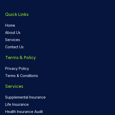
Quick Links
Home
About Us
Services
Contact Us
Terms & Policy
Privacy Policy
Terms & Conditions
Services
Supplemental Insurance
Life Insurance
Health Insurance Audit