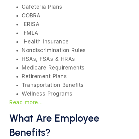
Cafeteria Plans
COBRA
ERISA
FMLA
Health Insurance
Nondiscrimination Rules
HSAs, FSAs & HRAs
Medicare Requirements
Retirement Plans
Transportation Benefits
Wellness Programs
Read more…
What Are Employee
Benefits?