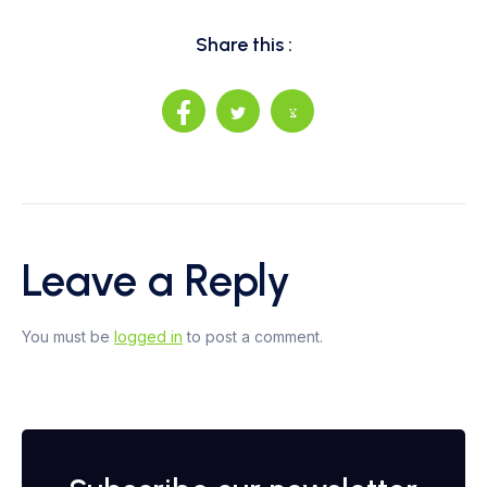
Share this :
Leave a Reply
You must be
logged in
to post a comment.