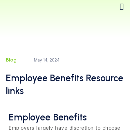
Blog
May 14, 2024
Employee Benefits Resource
links
Employee Benefits
Employers largely have discretion to choose