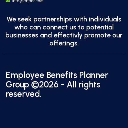
info@ebphr.com
We seek partnerships with individuals
who can connect us to potential
businesses and effectivly promote our
offerings.
Employee Benefits Planner
Group ©2026 - All rights
reserved.
EMPLOYEE
BENEFITS