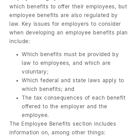
which benefits to offer their employees, but
employee benefits are also regulated by
law. Key issues for employers to consider
when developing an employee benefits plan
include:
Which benefits must be provided by
law to employees, and which are
voluntary;
Which federal and state laws apply to
which benefits; and
The tax consequences of each benefit
offered to the employer and the
employee.
The Employee Benefits section includes
information on, among other things: