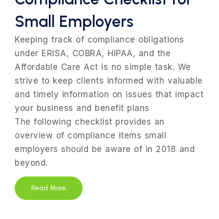
Small Employers
Keeping track of compliance obligations
under ERISA, COBRA, HIPAA, and the
Affordable Care Act is no simple task. We
strive to keep clients informed with valuable
and timely information on issues that impact
your business and benefit plans
The following checklist provides an
overview of compliance items small
employers should be aware of in 2018 and
beyond.
Read More