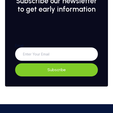
Subscribe our newsletter
to get early information
Email
Subscribe