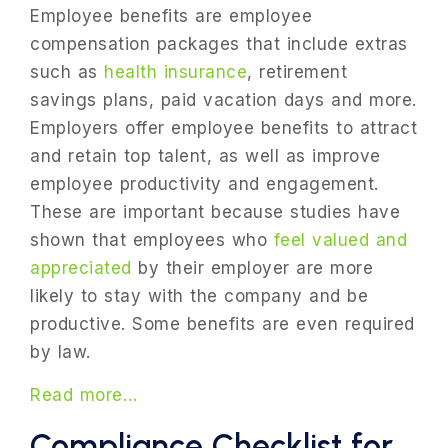
Employee benefits are employee
compensation packages that include extras
such as
health insurance
, retirement
savings plans, paid vacation days and more.
Employers offer employee benefits to attract
and retain top talent, as well as improve
employee productivity and engagement.
These are important because studies have
shown that employees who
feel valued and
appreciated
by their employer are more
likely to stay with the company and be
productive. Some benefits are even required
by law.
Read more…
Compliance Checklist for