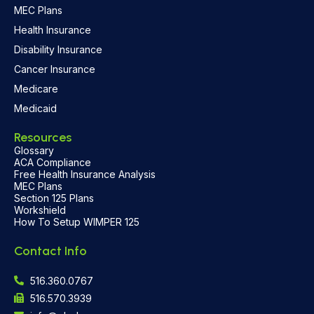
MEC Plans
Health Insurance
Disability Insurance
Cancer Insurance
Medicare
Medicaid
Resources
Glossary
ACA Compliance
Free Health Insurance Analysis
MEC Plans
Section 125 Plans
Workshield
How To Setup WIMPER 125
Contact Info
516.360.0767
516.570.3939