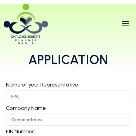
APPLICATION
Name of your Representative
Company Name
EIN Number