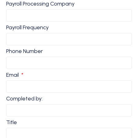
Payroll Processing Company
Payroll Frequency
Phone Number
Email
Completed by:
Title