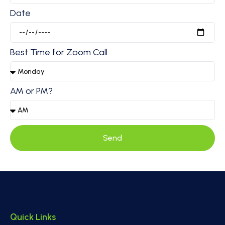
Date
Best Time for Zoom Call
AM or PM?
Send
Quick Links