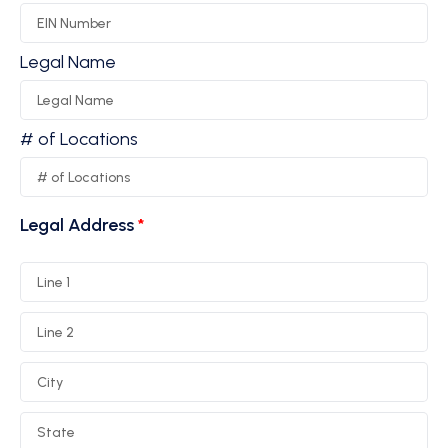
Legal Name
# of Locations
Legal Address