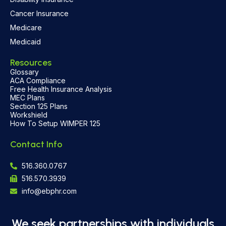
Cancer Insurance
Medicare
Medicaid
Resources
Glossary
ACA Compliance
Free Health Insurance Analysis
MEC Plans
Section 125 Plans
Workshield
How To Setup WIMPER 125
Contact Info
516.360.0767
516.570.3939
info@ebphr.com
We seek partnerships with individuals