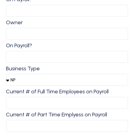
Owner
On Payroll?
Business Type
Current # of Full Time Employees on Payroll
Current # of Part Time Emplyess on Payroll