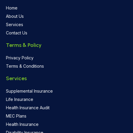
Home
About Us
Services
Contact Us
Terms & Policy
Privacy Policy
Terms & Conditions
Services
Supplemental Insurance
Life Insurance
Health Insurance Audit
MEC Plans
Health Insurance
Disability Insurance