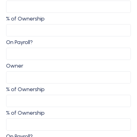
% of Ownership
On Payroll?
Owner
% of Ownership
% of Ownership
On Payroll?