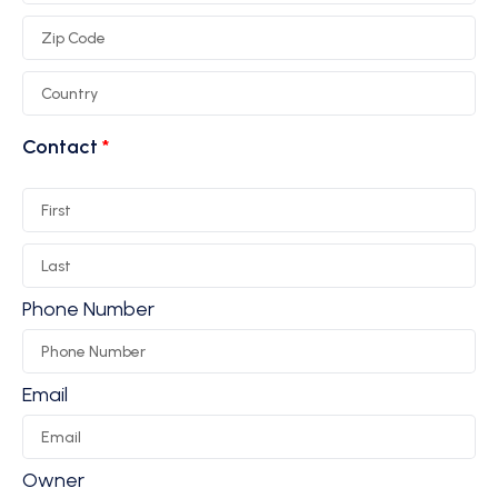
Contact
Phone Number
Email
Owner